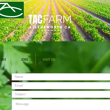
EWS
JOBS
VISIT US